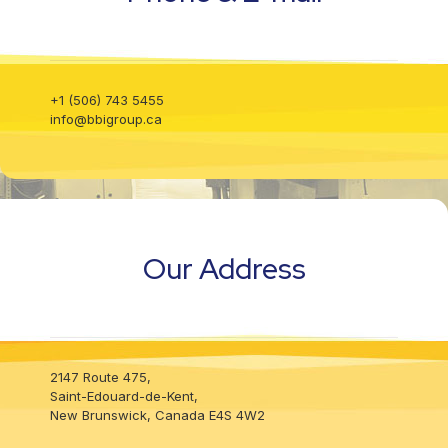
info@bbigroup.ca
+1 (506) 743 5455
info@bbigroup.ca
Our Address
Our Address
2147 Route 475,
2147 Route 475,
Our Address
Saint-Edouard-de-Kent,
Saint-Edouard-de-Kent,
New Brunswick, Canada E4S 4W2
New Brunswick, Canada E4S 4W2
2147 Route 475,
Saint-Edouard-de-Kent,
New Brunswick, Canada E4S 4W2
Visit our Social Media
Visit our Social Media