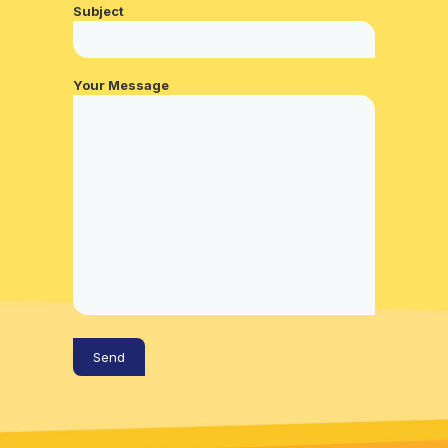
Subject
Your Message