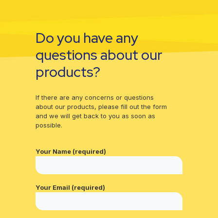
Do you have any
questions about our
products?
If there are any concerns or questions
about our products, please fill out the form
and we will get back to you as soon as
possible.
Your Name (required)
Your Email (required)