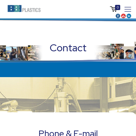
0
Contact
Phone & E-mail
Phone & E-mail
+1 (506) 743 5455
Phone & E-mail
info@bbigroup.ca
+1 (506) 743 5455