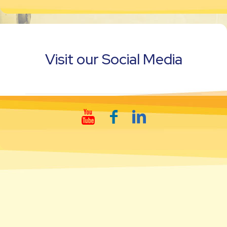
Visit our Social Media