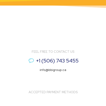
FEEL FREE TO CONTACT US
+1 (506) 743 5455
info@bbigroup.ca
ACCEPTED PAYMENT METHODS